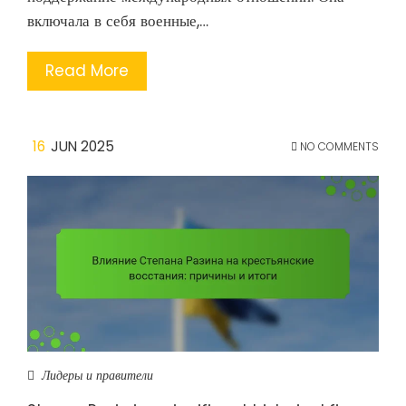
включала в себя военные,…
Read More
16
JUN 2025
NO COMMENTS
Лидеры и правители