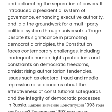
and delineating the separation of powers. It
introduced a presidential system of
governance, enhancing executive authority,
and laid the groundwork for a multi-party
political system through universal suffrage.
Despite its significance in promoting
democratic principles, the Constitution
faces contemporary challenges, including
inadequate human rights protections and
constraints on democratic freedoms,
amidst rising authoritarian tendencies.
Issues such as electoral fraud and media
repression raise concerns about the
effectiveness of constitutional safeguards
and the integrity of democratic processes
in Russia. Каково значение Конституции 1993 года
для России? Конституция 1993 года имеет