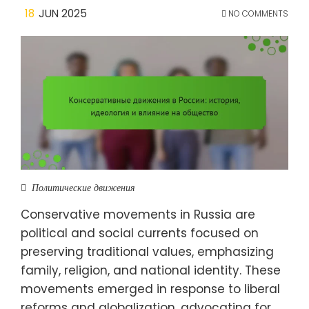
18
JUN 2025
NO COMMENTS
Политические движения
Conservative movements in Russia are
political and social currents focused on
preserving traditional values, emphasizing
family, religion, and national identity. These
movements emerged in response to liberal
reforms and globalization, advocating for