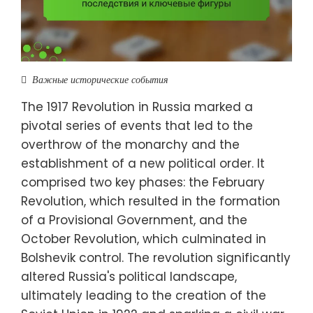
Важные исторические события
The 1917 Revolution in Russia marked a
pivotal series of events that led to the
overthrow of the monarchy and the
establishment of a new political order. It
comprised two key phases: the February
Revolution, which resulted in the formation
of a Provisional Government, and the
October Revolution, which culminated in
Bolshevik control. The revolution significantly
altered Russia's political landscape,
ultimately leading to the creation of the