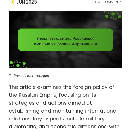
16
JUN 2025
NO COMMENTS
Российская империя
The article examines the foreign policy of
the Russian Empire, focusing on its
strategies and actions aimed at
establishing and maintaining international
relations. Key aspects include military,
diplomatic, and economic dimensions, with