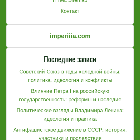
HTML Sitemap
Контакт
imperiiia.com
Последние записи
Советский Союз в годы холодной войны:
политика, идеология и конфликты
Влияние Петра I на российскую
государственность: реформы и наследие
Политические взгляды Владимира Ленина:
идеология и практика
Антифашистское движение в СССР: история,
участники и последствия