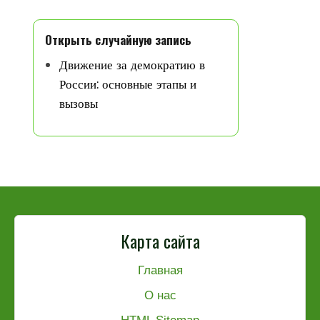
Открыть случайную запись
Движение за демократию в
России: основные этапы и
вызовы
Карта сайта
Главная
О нас