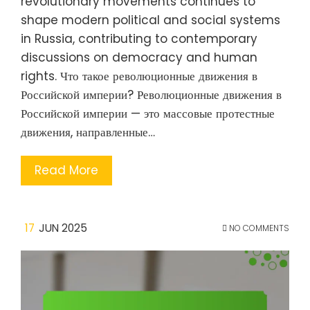
revolutionary movements continues to
shape modern political and social systems
in Russia, contributing to contemporary
discussions on democracy and human
rights. Что такое революционные движения в
Российской империи? Революционные движения в
Российской империи — это массовые протестные
движения, направленные…
Read More
17
JUN 2025
NO COMMENTS