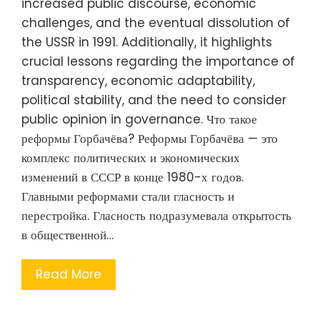
increased public discourse, economic
challenges, and the eventual dissolution of
the USSR in 1991. Additionally, it highlights
crucial lessons regarding the importance of
transparency, economic adaptability,
political stability, and the need to consider
public opinion in governance. Что такое
реформы Горбачёва? Реформы Горбачёва — это
комплекс политических и экономических
изменений в СССР в конце 1980-х годов.
Главными реформами стали гласность и
перестройка. Гласность подразумевала открытость
в общественной…
Read More