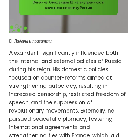
Лидеры и правители
Alexander III significantly influenced both
the internal and external policies of Russia
during his reign. His domestic policies
focused on counter-reforms aimed at
strengthening autocracy, resulting in
increased censorship, restricted freedom of
speech, and the suppression of
revolutionary movements. Externally, he
pursued peaceful diplomacy, fostering
international agreements and
strengthening ties with France, which laid