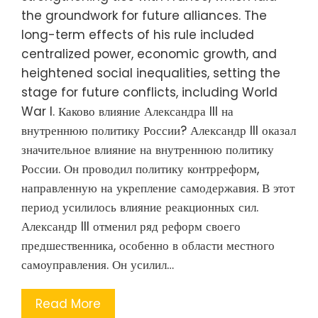
the groundwork for future alliances. The
long-term effects of his rule included
centralized power, economic growth, and
heightened social inequalities, setting the
stage for future conflicts, including World
War I. Каково влияние Александра III на
внутреннюю политику России? Александр III оказал
значительное влияние на внутреннюю политику
России. Он проводил политику контрреформ,
направленную на укрепление самодержавия. В этот
период усилилось влияние реакционных сил.
Александр III отменил ряд реформ своего
предшественника, особенно в области местного
самоуправления. Он усилил…
Read More