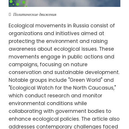
Политические движения
Ecological movements in Russia consist of
organizations and initiatives aimed at
protecting the environment and raising
awareness about ecological issues. These
movements engage in public actions and
campaigns, focusing on nature
conservation and sustainable development.
Notable groups include "Green World" and
"Ecological Watch for the North Caucasus,"
which conduct research and monitor
environmental conditions while
collaborating with government bodies to
enhance ecological policies. The article also
addresses contemporary challenges faced