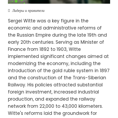
Лидеры и правители
Sergei Witte was a key figure in the
economic and administrative reforms of
the Russian Empire during the late 19th and
early 20th centuries. Serving as Minister of
Finance from 1892 to 1903, Witte
implemented significant changes aimed at
modernizing the economy, including the
introduction of the gold ruble system in 1897
and the construction of the Trans-Siberian
Railway. His policies attracted substantial
foreign investment, increased industrial
production, and expanded the railway
network from 22,000 to 43,000 kilometers.
Witte's reforms laid the groundwork for