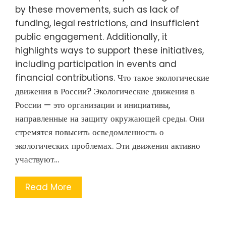
by these movements, such as lack of
funding, legal restrictions, and insufficient
public engagement. Additionally, it
highlights ways to support these initiatives,
including participation in events and
financial contributions. Что такое экологические
движения в России? Экологические движения в
России — это организации и инициативы,
направленные на защиту окружающей среды. Они
стремятся повысить осведомленность о
экологических проблемах. Эти движения активно
участвуют…
Read More