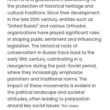
the protection of historical heritage and
cultural traditions. Since their development
in the late 20th century, entities such as
"United Russia" and various Orthodox
organizations have played significant roles
in shaping public sentiment and influencing
legislation. The historical roots of
conservatism in Russia trace back to the
early 19th century, culminating in a
resurgence during the post-Soviet period,
where they increasingly emphasize
patriotism and traditional norms. The
impact of these movements is evident in
the political landscape and societal
attitudes, often leading to polarization
around key social issues. Что такое