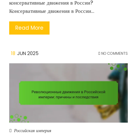
консервативные движения в России?
Консервативные движения в России…
Read More
18
JUN 2025
NO COMMENTS
Российская империя