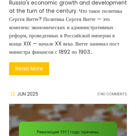
Russia's economic growth and development
at the turn of the century. Что такое политика
Сергея Витте? Политика Сергея Витте — это
комплекс экономических и административных
реформ, проведенных в Российской империи в
конце XIX — начале XX века. Витте занимал пост
министра финансов с 1892 по 1903…
Read More
12
JUN 2025
NO COMMENTS