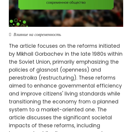
Влияние на современность
The article focuses on the reforms initiated
by Mikhail Gorbachev in the late 1980s within
the Soviet Union, primarily emphasizing the
policies of glasnost (openness) and
perestroika (restructuring). These reforms
aimed to enhance governmental efficiency
and improve citizens' living standards while
transitioning the economy from a planned
system to a market-oriented one. The
article discusses the significant societal
impacts of these reforms, including