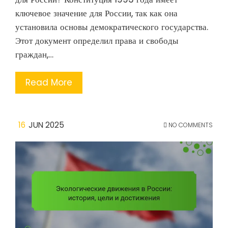
ключевое значение для России, так как она
установила основы демократического государства.
Этот документ определил права и свободы
граждан,…
Read More
16
JUN 2025
NO COMMENTS