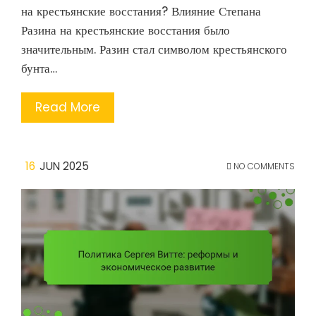
на крестьянские восстания? Влияние Степана
Разина на крестьянские восстания было
значительным. Разин стал символом крестьянского
бунта…
Read More
16
JUN 2025
NO COMMENTS