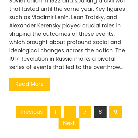
Soviet Union in 1922 and sparking a civil war
that lasted until the same year. Key figures
such as Vladimir Lenin, Leon Trotsky, and
Alexander Kerensky played crucial roles in
shaping the outcomes of these events,
which brought about profound social and
ideological changes across the nation. The
1917 Revolution in Russia marks a pivotal
series of events that led to the overthrow…
Read More
Posts
Previous
1
…
7
8
9
pagination
Next