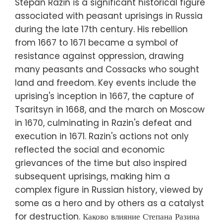
Stepan Razin is a significant historical figure
associated with peasant uprisings in Russia
during the late 17th century. His rebellion
from 1667 to 1671 became a symbol of
resistance against oppression, drawing
many peasants and Cossacks who sought
land and freedom. Key events include the
uprising's inception in 1667, the capture of
Tsaritsyn in 1668, and the march on Moscow
in 1670, culminating in Razin's defeat and
execution in 1671. Razin's actions not only
reflected the social and economic
grievances of the time but also inspired
subsequent uprisings, making him a
complex figure in Russian history, viewed by
some as a hero and by others as a catalyst
for destruction. Каково влияние Степана Разина