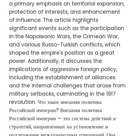
a primary emphasis on territorial expansion,
protection of interests, and enhancement
of influence. The article highlights
significant events such as the participation
in the Napoleonic Wars, the Crimean War,
and various Russo-Turkish conflicts, which
shaped the empire's position as a great
power. Additionally, it discusses the
implications of aggressive foreign policy,
including the establishment of alliances
and the internal challenges that arose from
military setbacks, culminating in the 1917
revolution. Что такое внешняя политика
Российской империи? Внешняя политика
Российской империи — это система действий и
стратегий, направленных на установление и
поддержание международных отношений. Она