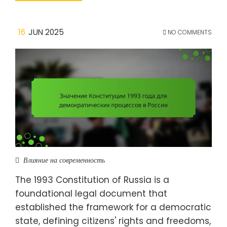
16
JUN 2025
NO COMMENTS
Влияние на современность
The 1993 Constitution of Russia is a
foundational legal document that
established the framework for a democratic
state, defining citizens' rights and freedoms,