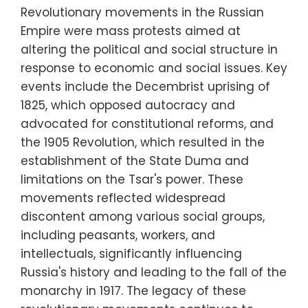
Revolutionary movements in the Russian
Empire were mass protests aimed at
altering the political and social structure in
response to economic and social issues. Key
events include the Decembrist uprising of
1825, which opposed autocracy and
advocated for constitutional reforms, and
the 1905 Revolution, which resulted in the
establishment of the State Duma and
limitations on the Tsar's power. These
movements reflected widespread
discontent among various social groups,
including peasants, workers, and
intellectuals, significantly influencing
Russia's history and leading to the fall of the
monarchy in 1917. The legacy of these