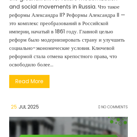
and social movements in Russia. Что такое
реформы Александра II? Реформы Александра II —
это комплекс преобразований в Российской
империи, начатый в 1861 году. Главной целью
реформ было модернизировать страну и улучшить
социально-экономические условия. Ключевой
реформой стала отмена крепостного права, что
освободило более…
Read More
25
JUL 2025
NO COMMENTS