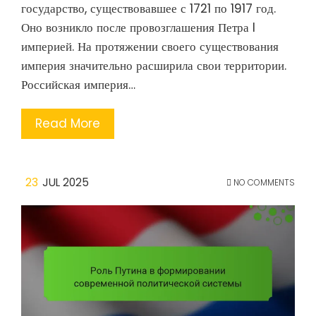
государство, существовавшее с 1721 по 1917 год.
Оно возникло после провозглашения Петра I
империей. На протяжении своего существования
империя значительно расширила свои территории.
Российская империя…
Read More
23
JUL 2025
NO COMMENTS