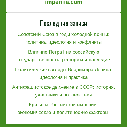
imperiiia.com
Последние записи
Советский Союз в годы холодной войны:
политика, идеология и конфликты
Влияние Петра I на российскую
государственность: реформы и наследие
Политические взгляды Владимира Ленина:
идеология и практика
Антифашистское движение в СССР: история,
участники и последствия
Кризисы Российской империи:
экономические и политические факторы.