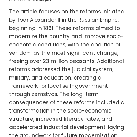
The article focuses on the reforms initiated
by Tsar Alexander II in the Russian Empire,
beginning in 1861. These reforms aimed to
modernize the country and improve socio-
economic conditions, with the abolition of
serfdom as the most significant change,
freeing over 23 million peasants. Additional
reforms addressed the judicial system,
military, and education, creating a
framework for local self-government
through zemstvos. The long-term
consequences of these reforms included a
transformation in the socio-economic
structure, increased literacy rates, and
accelerated industrial development, laying
the groundwork for future modernization