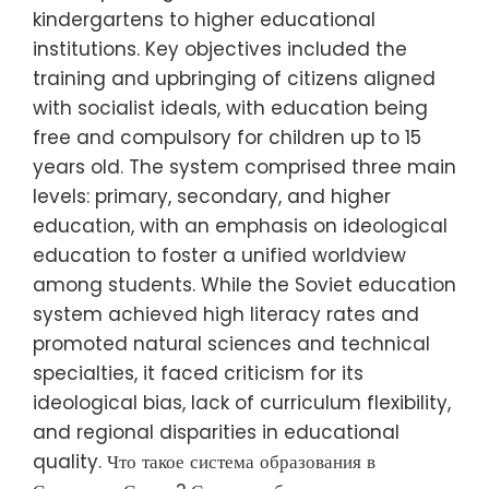
kindergartens to higher educational
institutions. Key objectives included the
training and upbringing of citizens aligned
with socialist ideals, with education being
free and compulsory for children up to 15
years old. The system comprised three main
levels: primary, secondary, and higher
education, with an emphasis on ideological
education to foster a unified worldview
among students. While the Soviet education
system achieved high literacy rates and
promoted natural sciences and technical
specialties, it faced criticism for its
ideological bias, lack of curriculum flexibility,
and regional disparities in educational
quality. Что такое система образования в