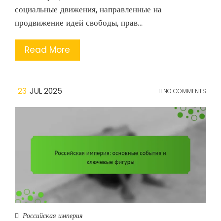
социальные движения, направленные на
продвижение идей свободы, прав…
Read More
23
JUL 2025
NO COMMENTS
Российская империя