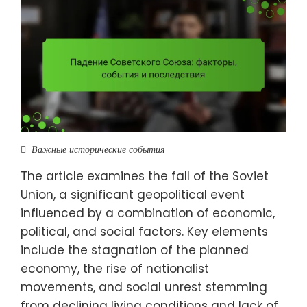
Важные исторические события
The article examines the fall of the Soviet
Union, a significant geopolitical event
influenced by a combination of economic,
political, and social factors. Key elements
include the stagnation of the planned
economy, the rise of nationalist
movements, and social unrest stemming
from declining living conditions and lack of