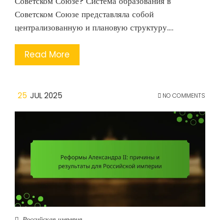
Советском Союзе? Система образования в
Советском Союзе представляла собой
централизованную и плановую структуру.…
Read More
25
JUL 2025
NO COMMENTS
Российская империя