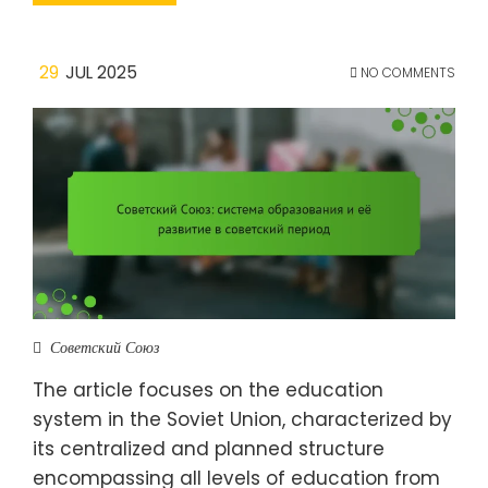
29
JUL 2025
NO COMMENTS
Советский Союз
The article focuses on the education
system in the Soviet Union, characterized by
its centralized and planned structure
encompassing all levels of education from