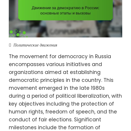
Политические движения
The movement for democracy in Russia
encompasses various initiatives and
organizations aimed at establishing
democratic principles in the country. This
movement emerged in the late 1980s
during a period of political liberalization, with
key objectives including the protection of
human rights, freedom of speech, and the
conduct of fair elections. Significant
milestones include the formation of