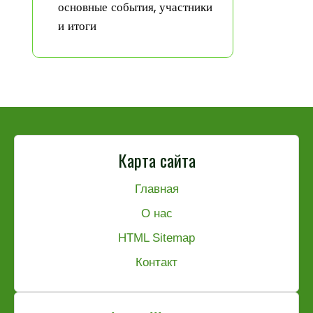
основные события, участники
и итоги
Карта сайта
Главная
О нас
HTML Sitemap
Контакт