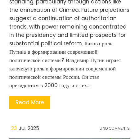
standing, particularly through actions like
the annexation of Crimea. Future projections
suggest a continuation of authoritarian
trends, with power remaining concentrated
in the presidency and limited prospects for
substantial political reform. Какова роль
Путина в формировании современной
политической системы? Владимир Путин играет
ключевую роль в формировании современной
политической системы России. Он стал
президентом в 2000 году и с тех…
Read More
23
JUL 2025
NO COMMENTS