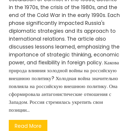
in the 1970s, the crisis of the 1980s, and the
end of the Cold War in the early 1990s. Each
phase significantly impacted Russia's
diplomatic strategies and its approach to
international relations. The article also
discusses lessons learned, emphasizing the
importance of strategic thinking, economic
power, and flexibility in foreign policy. Какова
природа влияния холодной войны на российскую
внешнюю политику? Холодная война значительно
повлияла на российскую внешнюю политику. Она
сформировала антагонистические отношения с
Западом. Россия стремилась укрепить свои
позиции…
Read More