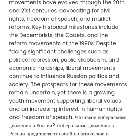
movements have evolved through the 20th
and 21st centuries, advocating for civil
rights, freedom of speech, and market
reforms. Key historical milestones include
the Decembrists, the Cadets, and the
reform movements of the 1990s. Despite
facing significant challenges such as
political repression, public skepticism, and
economic hardships, liberal movements
continue to influence Russian politics and
society. The prospects for these movements
remain uncertain, yet there is a growing
youth movement supporting liberal values
and an increasing interest in human rights
and freedom of speech. Что такое либеральные
движения в России? Либеральные движения в
России представляют собой политические и