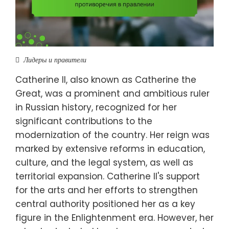
Лидеры и правители
Catherine II, also known as Catherine the
Great, was a prominent and ambitious ruler
in Russian history, recognized for her
significant contributions to the
modernization of the country. Her reign was
marked by extensive reforms in education,
culture, and the legal system, as well as
territorial expansion. Catherine II's support
for the arts and her efforts to strengthen
central authority positioned her as a key
figure in the Enlightenment era. However, her