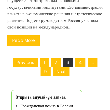
осуществляет контроль над основными
государственными институтами. Его администрация
влияет на экономические решения и стратегическое
развитие. Под его руководством Россия укрепила
свои позиции на международной…
Read More
Posts
Previous
1
2
3
4
…
pagination
9
Next
Открыть случайную запись
Гражданская война в России: