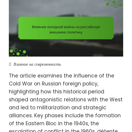
Влияние на современность
The article examines the influence of the
Cold War on Russian foreign policy,
highlighting how this historical period
shaped antagonistic relations with the West
and led to militarization and strategic
alliances. Key phases include the formation
of the Eastern Bloc in the 1940s, the
escalation of conflict in the 1960s, détente