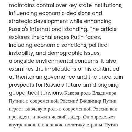
maintains control over key state institutions,
influencing economic decisions and
strategic development while enhancing
Russia's international standing. The article
explores the challenges Putin faces,
including economic sanctions, political
instability, and demographic issues,
alongside environmental concerns. It also
examines the implications of his continued
authoritarian governance and the uncertain
prospects for Russia's future amid ongoing
geopolitical tensions. Какова роль Владимира
Путина в современной России? Владимир Путин
играет ключевую роль в современной России как
президент и политический лидер. Он определяет
внутреннюю и внешнюю политику страны. Путин