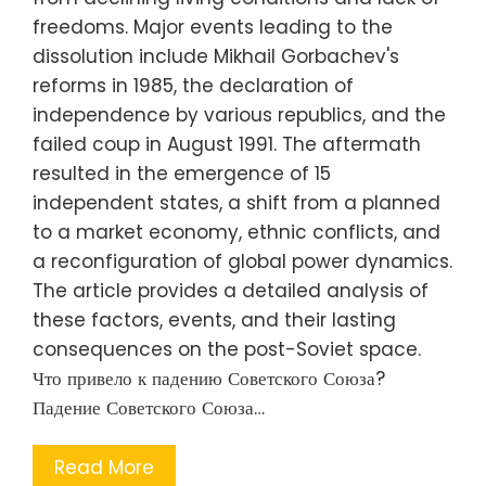
freedoms. Major events leading to the
dissolution include Mikhail Gorbachev's
reforms in 1985, the declaration of
independence by various republics, and the
failed coup in August 1991. The aftermath
resulted in the emergence of 15
independent states, a shift from a planned
to a market economy, ethnic conflicts, and
a reconfiguration of global power dynamics.
The article provides a detailed analysis of
these factors, events, and their lasting
consequences on the post-Soviet space.
Что привело к падению Советского Союза?
Падение Советского Союза…
Read More