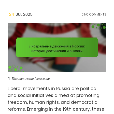
24
JUL 2025
NO COMMENTS
Политические движения
Liberal movements in Russia are political
and social initiatives aimed at promoting
freedom, human rights, and democratic
reforms. Emerging in the 19th century, these