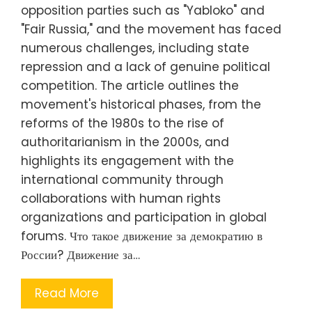
opposition parties such as "Yabloko" and
"Fair Russia," and the movement has faced
numerous challenges, including state
repression and a lack of genuine political
competition. The article outlines the
movement's historical phases, from the
reforms of the 1980s to the rise of
authoritarianism in the 2000s, and
highlights its engagement with the
international community through
collaborations with human rights
organizations and participation in global
forums. Что такое движение за демократию в
России? Движение за…
Read More