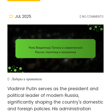
22
JUL 2025
NO COMMENTS
Лидеры и правители
Vladimir Putin serves as the president and
political leader of modern Russia,
significantly shaping the country's domestic
and foreign policies. His administration