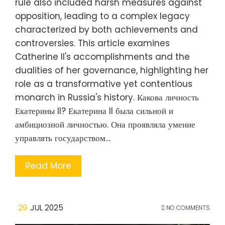
rule also included harsh measures against
opposition, leading to a complex legacy
characterized by both achievements and
controversies. This article examines
Catherine II's accomplishments and the
dualities of her governance, highlighting her
role as a transformative yet contentious
monarch in Russia's history. Какова личность
Екатерины II? Екатерина II была сильной и
амбициозной личностью. Она проявляла умение
управлять государством…
Read More
29
JUL 2025
NO COMMENTS