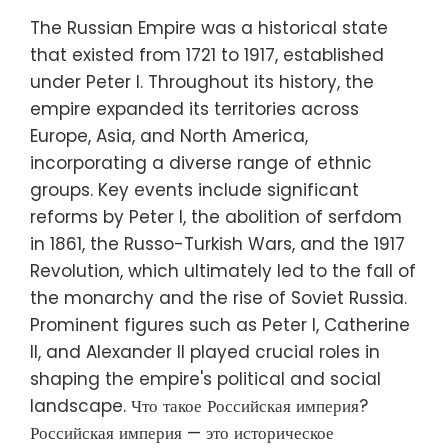
The Russian Empire was a historical state
that existed from 1721 to 1917, established
under Peter I. Throughout its history, the
empire expanded its territories across
Europe, Asia, and North America,
incorporating a diverse range of ethnic
groups. Key events include significant
reforms by Peter I, the abolition of serfdom
in 1861, the Russo-Turkish Wars, and the 1917
Revolution, which ultimately led to the fall of
the monarchy and the rise of Soviet Russia.
Prominent figures such as Peter I, Catherine
II, and Alexander II played crucial roles in
shaping the empire's political and social
landscape. Что такое Российская империя?
Российская империя — это историческое