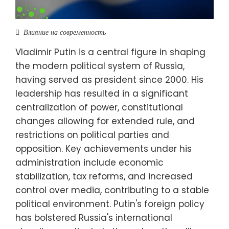
Влияние на современность
Vladimir Putin is a central figure in shaping
the modern political system of Russia,
having served as president since 2000. His
leadership has resulted in a significant
centralization of power, constitutional
changes allowing for extended rule, and
restrictions on political parties and
opposition. Key achievements under his
administration include economic
stabilization, tax reforms, and increased
control over media, contributing to a stable
political environment. Putin's foreign policy
has bolstered Russia's international